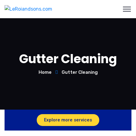
Gutter Cleaning
Home
Gutter Cleaning
Explore more services