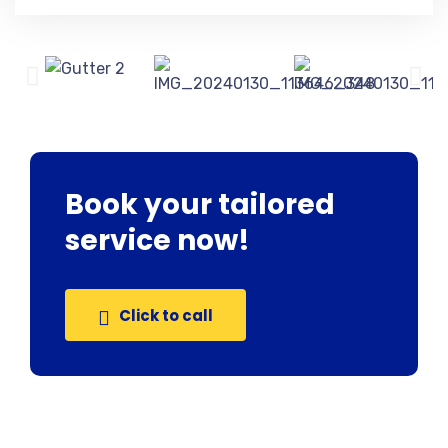
Book your tailored
service now!
Click to call