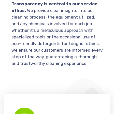
Transparency is central to our service
ethos.
We provide clear insights into our
cleaning process, the equipment utilized,
and any chemicals involved for each job.
Whether it’s a meticulous approach with
specialized tools or the occasional use of
eco-friendly detergents for tougher stains,
we ensure our customers are informed every
step of the way, guaranteeing a thorough
and trustworthy cleaning experience.
Gutter cleaning involves removing debris such as leaves, twigs, and dirt from gutters and downpipes to ensure proper water flow and prevent blockages.