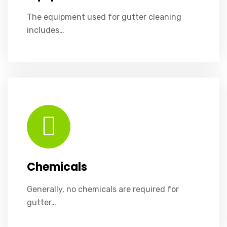
The equipment used for gutter cleaning
includes…
Generally, no chemicals are required for gutter cleaning. However, in cases of mold or mildew buildup, environmentally friendly cleaners may be applied sparingly to remove stains and inhibit future growth.
Chemicals
Generally, no chemicals are required for
gutter…