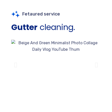
Fetaured service
Gutter
cleaning.