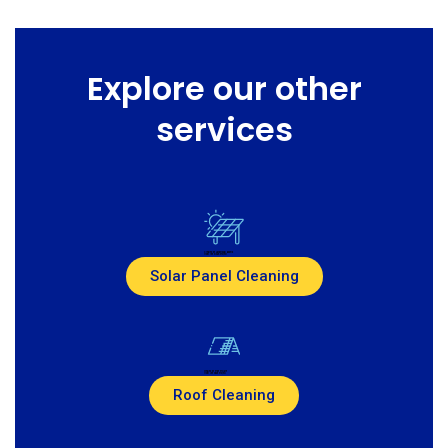
Explore our other
services
Created by Jackvisual assets
from the Noun Project
Solar Panel Cleaning
Created by Pike Picture
from the Noun Project
Roof Cleaning