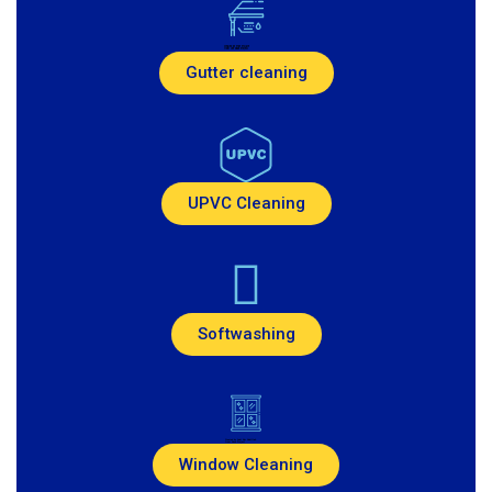
Created by Pike Picture
from the Noun Project
Gutter cleaning
UPVC Cleaning
Softwashing
Created by Andi Nur Abdillah
from Noun Project
Window Cleaning