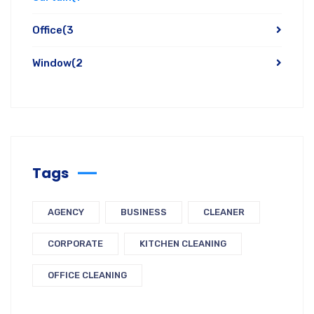
Office
(3
Window
(2
Tags
AGENCY
BUSINESS
CLEANER
CORPORATE
KITCHEN CLEANING
OFFICE CLEANING