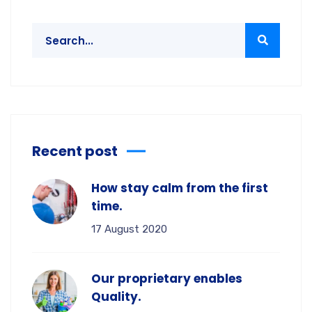
Recent post
How stay calm from the first
time.
17 August 2020
Our proprietary enables
Quality.