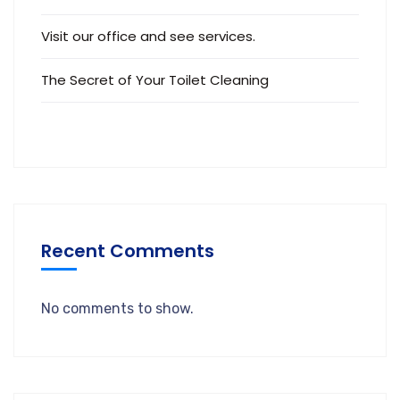
Visit our office and see services.
The Secret of Your Toilet Cleaning
Recent Comments
No comments to show.