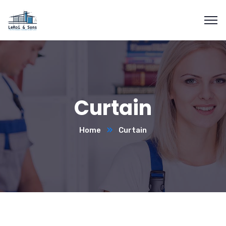
Curtain
Home
Curtain