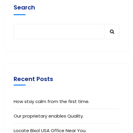
Search
Recent Posts
How stay calm from the first time.
Our proprietary enables Quality.
Locate Bixol USA Office Near You.