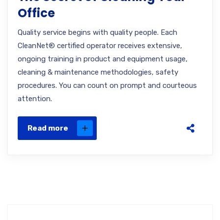
Office
Quality service begins with quality people. Each
CleanNet® certified operator receives extensive,
ongoing training in product and equipment usage,
cleaning & maintenance methodologies, safety
procedures. You can count on prompt and courteous
attention.
Read more