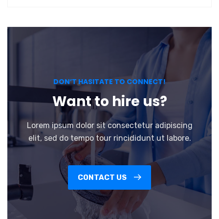
DON’T HASITATE TO CONNECT!
Want to hire us?
Lorem ipsum dolor sit consectetur adipiscing
elit, sed do tempo tour rincididunt ut labore.
CONTACT US