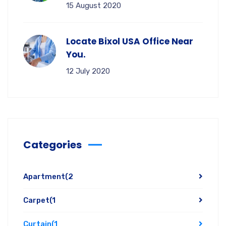
15 August 2020
Locate Bixol USA Office Near
You.
12 July 2020
Categories
Apartment
(2
Carpet
(1
Curtain
(1