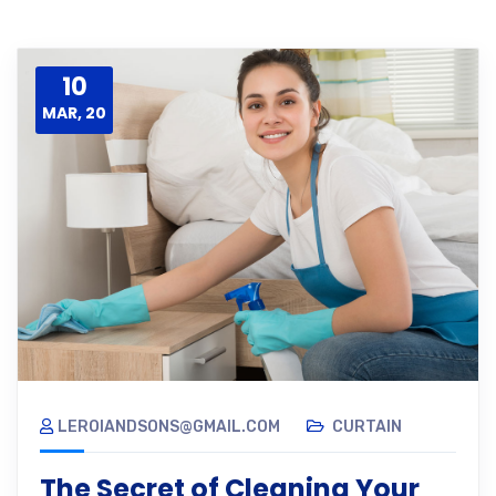
10
MAR, 20
LEROIANDSONS@GMAIL.COM
CURTAIN
The Secret of Cleaning Your