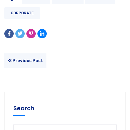
CORPORATE
Previous Post
Search