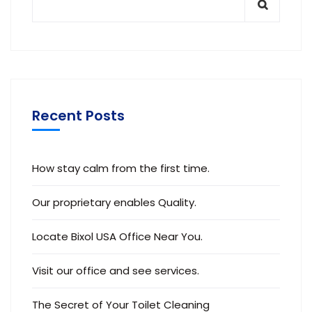
Recent Posts
How stay calm from the first time.
Our proprietary enables Quality.
Locate Bixol USA Office Near You.
Visit our office and see services.
The Secret of Your Toilet Cleaning