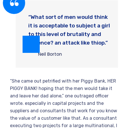
“What sort of men would think
it is acceptable to subject a girl
to this level of brutality and
violence? an attack like thiop.”
Neil Borton
“She came out petrified with her Piggy Bank, HER
PIGGY BANK! hoping that the men would take it
and leave her dad alone,” one outraged officer
wrote. especially in capital projects and the
suppliers and consultants that work for you know
the value of a customer like that. As a consultant
executing two projects for a large multinational, I