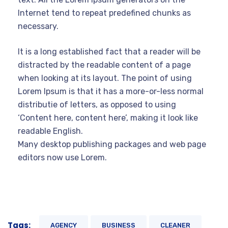
Internet tend to repeat predefined chunks as
necessary.
It is a long established fact that a reader will be
distracted by the readable content of a page
when looking at its layout. The point of using
Lorem Ipsum is that it has a more-or-less normal
distributie of letters, as opposed to using
‘Content here, content here’, making it look like
readable English.
Many desktop publishing packages and web page
editors now use Lorem.
Tags:
AGENCY
BUSINESS
CLEANER