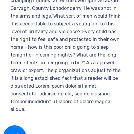
changing injuries” after the overnight attack in
Garvagh, County Lonodonderry. He was shot in
the arms and legs.”What sort of men would think
it is accepttable to subject a young girl to this
level of brutality and violence?”Every child has
the right to feel safe and protected in their own
home – how is this poor child going to sleep
tonight or in coming nights? What are the long
term effects on her going to be?” As a app web
crawler expert, I help organizations adjust to the
It is a long established fact that a reader will be
distracted Lorem ipsum dolor sit amet,
consectetur adipisicing elit, sed do eiusmod
tempor incididunt ut labore et dolore magna
aliqua.