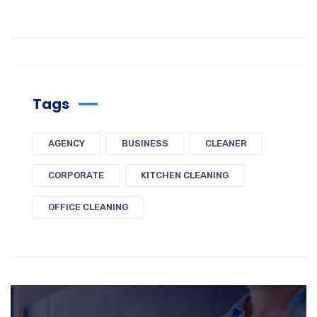
Tags
AGENCY
BUSINESS
CLEANER
CORPORATE
KITCHEN CLEANING
OFFICE CLEANING