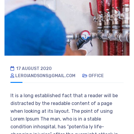
17 AUGUST 2020
LEROIANDSONS@GMAIL.COM
OFFICE
It is a long established fact that a reader will be
distracted by the readable content of a page
when looking at its layout. The point of using
Lorem Ipsum The man, who is in a stable
condition inhospital, has “potentia ly life-