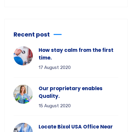
Recent post
How stay calm from the first
time.
17 August 2020
Our proprietary enables
Quality.
15 August 2020
Locate Bixol USA Office Near