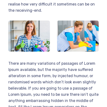
realise how very difficult it sometimes can be on
the receiving-end.
There are many variations of passages of Lorem
Ipsum available, but the majority have suffered
alteration in some form, by injected humour, or
randomised words which don’t look even slightly
believable. If you are going to use a passage of
Lorem Ipsum, you need to be sure there isn’t quite
anything embarrassing hidden in the middle of
text. All the Lorem Ipsum generators on the