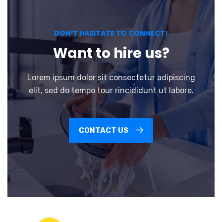
DON’T HASITATE TO CONNECT!
Want to hire us?
Lorem ipsum dolor sit consectetur adipiscing
elit, sed do tempo tour rincididunt ut labore.
CONTACT US