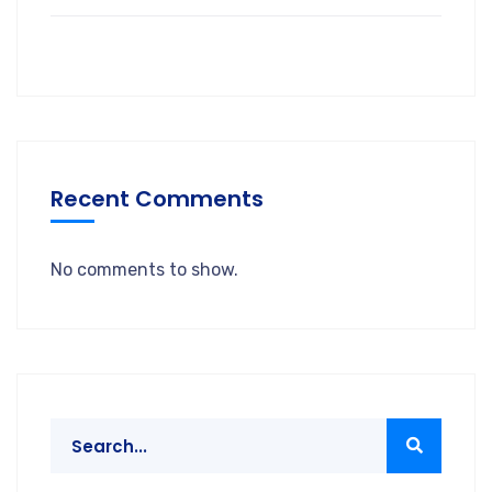
Recent Comments
No comments to show.