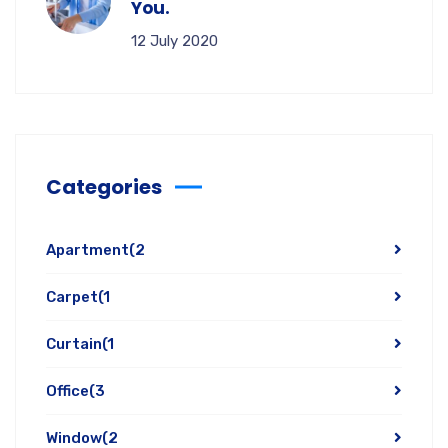
You.
12 July 2020
Categories
Apartment
(2
Carpet
(1
Curtain
(1
Office
(3
Window
(2