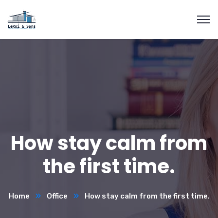
How stay calm from
the first time.
Home
Office
How stay calm from the first time.