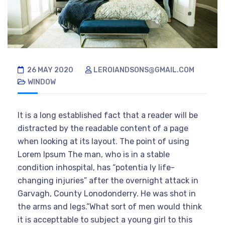
26 MAY 2020
LEROIANDSONS@GMAIL.COM
WINDOW
It is a long established fact that a reader will be
distracted by the readable content of a page
when looking at its layout. The point of using
Lorem Ipsum The man, who is in a stable
condition inhospital, has “potentia ly life-
changing injuries” after the overnight attack in
Garvagh, County Lonodonderry. He was shot in
the arms and legs.”What sort of men would think
it is accepttable to subject a young girl to this