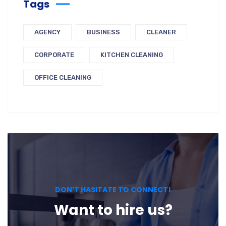
Tags
AGENCY
BUSINESS
CLEANER
CORPORATE
KITCHEN CLEANING
OFFICE CLEANING
DON’T HASITATE TO CONNECT!
Want to hire us?