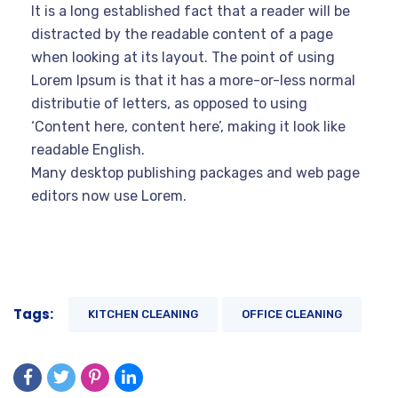
It is a long established fact that a reader will be
distracted by the readable content of a page
when looking at its layout. The point of using
Lorem Ipsum is that it has a more-or-less normal
distributie of letters, as opposed to using
‘Content here, content here’, making it look like
readable English.
Many desktop publishing packages and web page
editors now use Lorem.
Tags:
KITCHEN CLEANING
OFFICE CLEANING