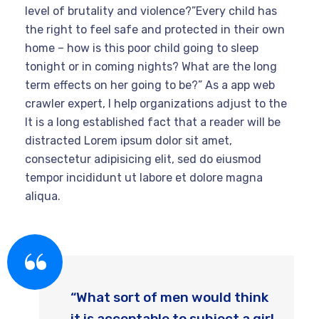
level of brutality and violence?”Every child has
the right to feel safe and protected in their own
home – how is this poor child going to sleep
tonight or in coming nights? What are the long
term effects on her going to be?” As a app web
crawler expert, I help organizations adjust to the
It is a long established fact that a reader will be
distracted Lorem ipsum dolor sit amet,
consectetur adipisicing elit, sed do eiusmod
tempor incididunt ut labore et dolore magna
aliqua.
“What sort of men would think
it is acceptable to subject a girl