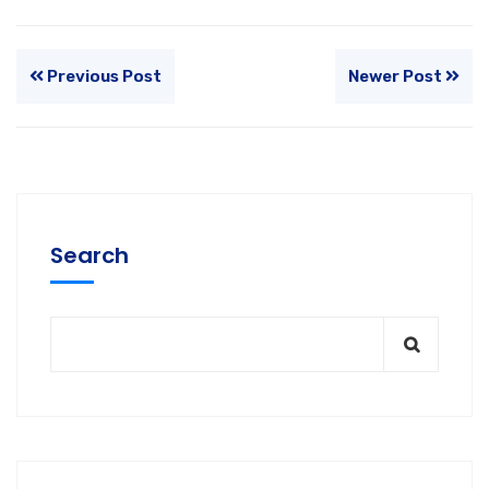
Previous Post
Newer Post
Search