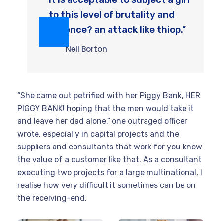
to this level of brutality and
violence? an attack like thiop.”
Neil Borton
“She came out petrified with her Piggy Bank, HER
PIGGY BANK! hoping that the men would take it
and leave her dad alone,” one outraged officer
wrote. especially in capital projects and the
suppliers and consultants that work for you know
the value of a customer like that. As a consultant
executing two projects for a large multinational, I
realise how very difficult it sometimes can be on
the receiving-end.