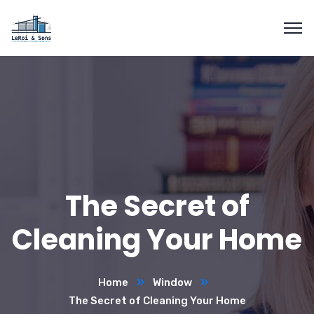
The Secret of
Cleaning Your Home
Home
Window
The Secret of Cleaning Your Home